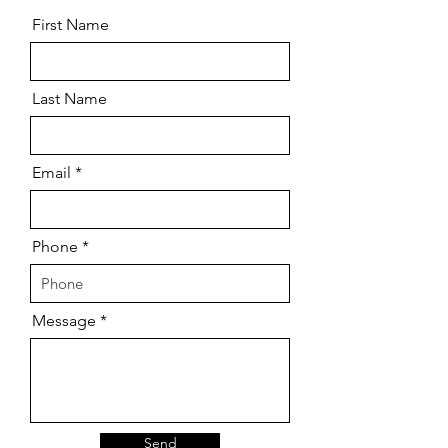
First Name
Last Name
Email
Phone
Message
Send