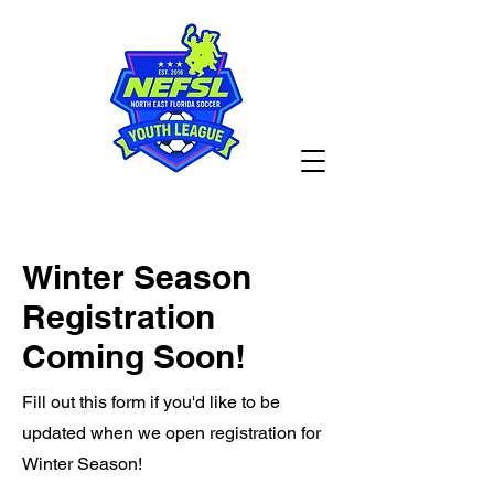
Winter Season
Registration
Coming Soon!
Fill out this form if you'd like to be
updated when we open registration for
Winter Season!